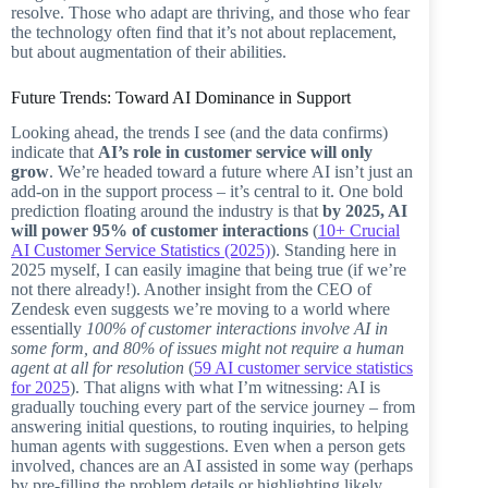
resolve. Those who adapt are thriving, and those who fear
the technology often find that it’s not about replacement,
but about augmentation of their abilities.
Future Trends: Toward AI Dominance in Support
Looking ahead, the trends I see (and the data confirms)
indicate that
AI’s role in customer service will only
grow
. We’re headed toward a future where AI isn’t just an
add-on in the support process – it’s central to it. One bold
prediction floating around the industry is that
by 2025, AI
will power 95% of customer interactions
(
10+ Crucial
AI Customer Service Statistics (2025)
). Standing here in
2025 myself, I can easily imagine that being true (if we’re
not there already!). Another insight from the CEO of
Zendesk even suggests we’re moving to a world where
essentially
100% of customer interactions involve AI in
some form, and 80% of issues might not require a human
agent at all for resolution
(
59 AI customer service statistics
for 2025
). That aligns with what I’m witnessing: AI is
gradually touching every part of the service journey – from
answering initial questions, to routing inquiries, to helping
human agents with suggestions. Even when a person gets
involved, chances are an AI assisted in some way (perhaps
by pre-filling the problem details or highlighting likely