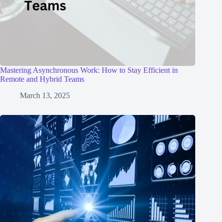
Mastering Asynchronous Work: How to Stay Efficient in
Remote and Hybrid Teams
March 13, 2025