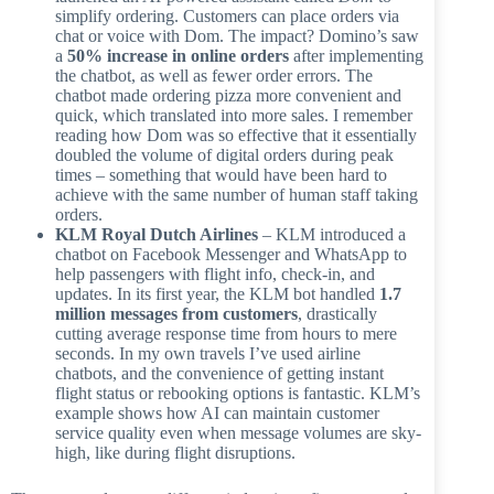
simplify ordering. Customers can place orders via
chat or voice with Dom. The impact? Domino’s saw
a
50% increase in online orders
after implementing
the chatbot, as well as fewer order errors. The
chatbot made ordering pizza more convenient and
quick, which translated into more sales. I remember
reading how Dom was so effective that it essentially
doubled the volume of digital orders during peak
times – something that would have been hard to
achieve with the same number of human staff taking
orders.
KLM Royal Dutch Airlines
– KLM introduced a
chatbot on Facebook Messenger and WhatsApp to
help passengers with flight info, check-in, and
updates. In its first year, the KLM bot handled
1.7
million messages from customers
, drastically
cutting average response time from hours to mere
seconds. In my own travels I’ve used airline
chatbots, and the convenience of getting instant
flight status or rebooking options is fantastic. KLM’s
example shows how AI can maintain customer
service quality even when message volumes are sky-
high, like during flight disruptions.