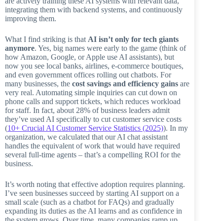
are actively training these AI systems with relevant data,
integrating them with backend systems, and continuously
improving them.
What I find striking is that
AI isn’t only for tech giants
anymore
. Yes, big names were early to the game (think of
how Amazon, Google, or Apple use AI assistants), but
now you see local banks, airlines, e-commerce boutiques,
and even government offices rolling out chatbots. For
many businesses, the
cost savings and efficiency gains
are
very real. Automating simple inquiries can cut down on
phone calls and support tickets, which reduces workload
for staff. In fact, about 28% of business leaders admit
they’ve used AI specifically to cut customer service costs
(
10+ Crucial AI Customer Service Statistics (2025)
). In my
organization, we calculated that our AI chat assistant
handles the equivalent of work that would have required
several full-time agents – that’s a compelling ROI for the
business.
It’s worth noting that effective adoption requires planning.
I’ve seen businesses succeed by starting AI support on a
small scale (such as a chatbot for FAQs) and gradually
expanding its duties as the AI learns and as confidence in
the system grows. Over time, many companies ramp up