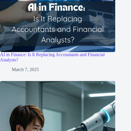
AI in Finance: Is It Replacing Accountants and Financial
Analysts?
March 7, 2025