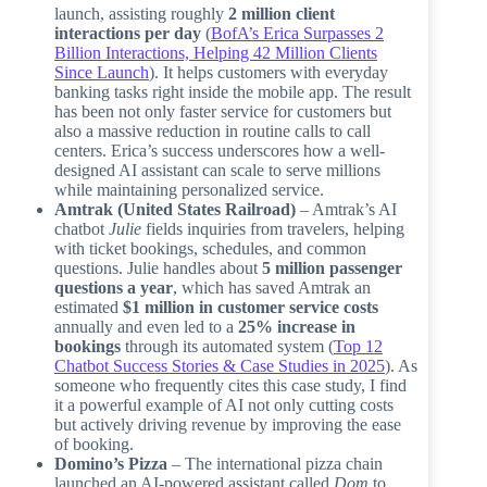
launch, assisting roughly
2 million client
interactions per day
(
BofA’s Erica Surpasses 2
Billion Interactions, Helping 42 Million Clients
Since Launch
). It helps customers with everyday
banking tasks right inside the mobile app. The result
has been not only faster service for customers but
also a massive reduction in routine calls to call
centers. Erica’s success underscores how a well-
designed AI assistant can scale to serve millions
while maintaining personalized service.
Amtrak (United States Railroad)
– Amtrak’s AI
chatbot
Julie
fields inquiries from travelers, helping
with ticket bookings, schedules, and common
questions. Julie handles about
5 million passenger
questions a year
, which has saved Amtrak an
estimated
$1 million in customer service costs
annually and even led to a
25% increase in
bookings
through its automated system (
Top 12
Chatbot Success Stories & Case Studies in 2025
). As
someone who frequently cites this case study, I find
it a powerful example of AI not only cutting costs
but actively driving revenue by improving the ease
of booking.
Domino’s Pizza
– The international pizza chain
launched an AI-powered assistant called
Dom
to