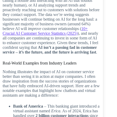
calling a hotline and interacting with an AI that sounds
nearly human), or AI analyzing support trends and
proactively reaching out to customers with solutions before
they contact support. The data we’re seeing suggests
businesses will continue betting on AI for the long haul: a
significant majority of business owners (around 64%)
believe AI will
improve
customer relationships (
10+
Crucial AI Customer Service Statistics (2025)
), and nearly
all companies are continuing to invest in some form of AI
to enhance customer experience. Given these trends, I feel
confident saying that
AI isn’t a passing fad in customer
service – it’s the future, and the future is arriving fast
.
Real-World Examples from Industry Leaders
Nothing illustrates the impact of AI on customer service
better than seeing it in action at major companies. I often
draw inspiration from the success stories of organizations
that have fully embraced AI-driven support. Here are a few
notable examples that highlight how chatbots and virtual
assistants are making a difference:
Bank of America
– This banking giant introduced a
virtual assistant named
Erica
. As of 2024, Erica has
handled over
2 billion customer interactions
since