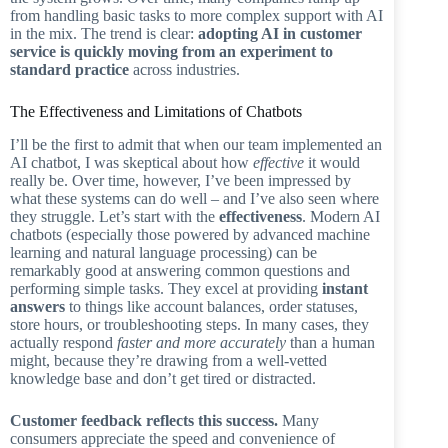
from handling basic tasks to more complex support with AI
in the mix. The trend is clear:
adopting AI in customer
service is quickly moving from an experiment to
standard practice
across industries.
The Effectiveness and Limitations of Chatbots
I’ll be the first to admit that when our team implemented an
AI chatbot, I was skeptical about how
effective
it would
really be. Over time, however, I’ve been impressed by
what these systems can do well – and I’ve also seen where
they struggle. Let’s start with the
effectiveness
. Modern AI
chatbots (especially those powered by advanced machine
learning and natural language processing) can be
remarkably good at answering common questions and
performing simple tasks. They excel at providing
instant
answers
to things like account balances, order statuses,
store hours, or troubleshooting steps. In many cases, they
actually respond
faster and more accurately
than a human
might, because they’re drawing from a well-vetted
knowledge base and don’t get tired or distracted.
Customer feedback reflects this success.
Many
consumers appreciate the speed and convenience of