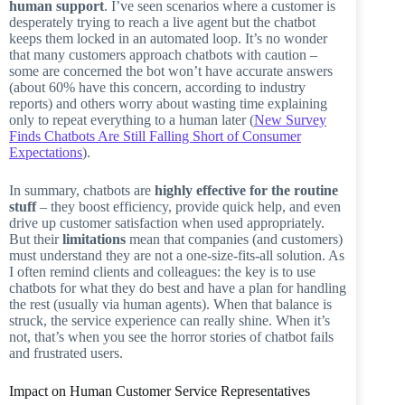
human support
. I’ve seen scenarios where a customer is
desperately trying to reach a live agent but the chatbot
keeps them locked in an automated loop. It’s no wonder
that many customers approach chatbots with caution –
some are concerned the bot won’t have accurate answers
(about 60% have this concern, according to industry
reports) and others worry about wasting time explaining
only to repeat everything to a human later (
New Survey
Finds Chatbots Are Still Falling Short of Consumer
Expectations
).
In summary, chatbots are
highly effective for the routine
stuff
– they boost efficiency, provide quick help, and even
drive up customer satisfaction when used appropriately.
But their
limitations
mean that companies (and customers)
must understand they are not a one-size-fits-all solution. As
I often remind clients and colleagues: the key is to use
chatbots for what they do best and have a plan for handling
the rest (usually via human agents). When that balance is
struck, the service experience can really shine. When it’s
not, that’s when you see the horror stories of chatbot fails
and frustrated users.
Impact on Human Customer Service Representatives