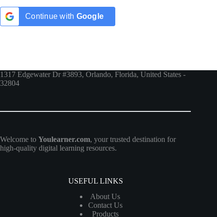
Continue with
Google
1317 Edgewater Dr #3893, Orlando, Florida, United States -
32804
Welcome to
Youlearner.com
, your trusted destination for
high-quality digital learning resources.
USEFUL LINKS
About Us
Contact Us
Products