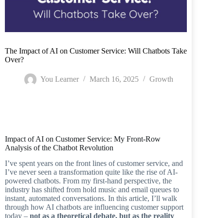
The Impact of AI on Customer Service: Will Chatbots Take
Over?
You Learner
March 16, 2025
Growth
Home
/
Growth
/
The Impact of AI on Customer Service: Will Chatbots Take
Over?
Impact of AI on Customer Service: My Front-Row
Analysis of the Chatbot Revolution
I’ve spent years on the front lines of customer service, and
I’ve never seen a transformation quite like the rise of AI-
powered chatbots. From my first-hand perspective, the
industry has shifted from hold music and email queues to
instant, automated conversations. In this article, I’ll walk
through how AI chatbots are influencing customer support
today –
not as a theoretical debate, but as the reality