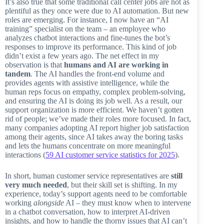
It’s also true that some traditional call center jobs are not as
plentiful as they once were due to AI automation. But new
roles are emerging. For instance, I now have an “AI
training” specialist on the team – an employee who
analyzes chatbot interactions and fine-tunes the bot’s
responses to improve its performance. This kind of job
didn’t exist a few years ago. The net effect in my
observation is that
humans and AI are working in
tandem
. The AI handles the front-end volume and
provides agents with assistive intelligence, while the
human reps focus on empathy, complex problem-solving,
and ensuring the AI is doing its job well. As a result, our
support organization is more efficient. We haven’t gotten
rid of people; we’ve made their roles more focused. In fact,
many companies adopting AI report higher job satisfaction
among their agents, since AI takes away the boring tasks
and lets the humans concentrate on more meaningful
interactions (
59 AI customer service statistics for 2025
).
In short, human customer service representatives are
still
very much needed
, but their skill set is shifting. In my
experience, today’s support agents need to be comfortable
working
alongside
AI – they must know when to intervene
in a chatbot conversation, how to interpret AI-driven
insights, and how to handle the thorny issues that AI can’t