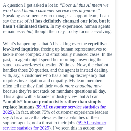
A question I get asked a lot is:
“Does all this AI mean we
won’t need human customer service reps anymore?”
Speaking as someone who manages a support team, I can
say the rise of AI
has definitely changed our jobs, but it
hasn’t eliminated them
. In my experience, human agents
remain
essential
, though their day-to-day focus is evolving.
What’s happening is that AI is taking over the
repetitive,
low-level inquiries
, freeing up human representatives to
tackle more complex and emotionally nuanced cases. In the
past, an agent might spend her morning answering the
same password-reset question 20 times. Now, the chatbot
handles those 20 queries, and the agent is instead dealing
with, say, a customer who has a billing discrepancy that
requires investigation and empathy. My team members
often tell me they find their work
more engaging now
because they’re not stuck on mundane questions all day.
This aligns with a broader industry view that AI can
“amplify” human productivity rather than simply
replace humans (
59 AI customer service statistics for
2025
)
. In fact, about 75% of customer experience leaders
say AI is a force that elevates the capabilities of their
support agents, not a threat to their jobs (
59 AI customer
service statistics for 2025
). I’ve seen this in action: our