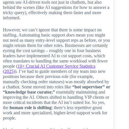
agents use AI-driven tools not just in chatbots, but also
behind the scenes (like AI suggestions for how to answer a
tricky query), effectively making them faster and more
informed.
However, we can’t ignore that there is some impact on
staffing. Automating basic support
does
mean you might
not need as many entry-level support reps as before, or you
might retrain them for other roles. Businesses are certainly
eyeing the cost savings – roughly one in four business
leaders have implemented AI to cut support costs, which
often translates to handling the same workload with fewer
people (
10+ Crucial AI Customer Service Statistics
(2025)
). I’ve had to guide members of my team into new
positions because their previous role (for example,
manually checking order statuses) was mostly absorbed by
a chatbot. Some moved into roles like
“bot supervisor” or
“knowledge base curator,”
essentially maintaining and
improving the AI. Others shifted to handling VIP clients or
more critical incidents that the AI isn’t suited for. So yes,
the
human role is shifting
: there’s less repetitive grunt
work and more specialized, higher-level support work for
people.