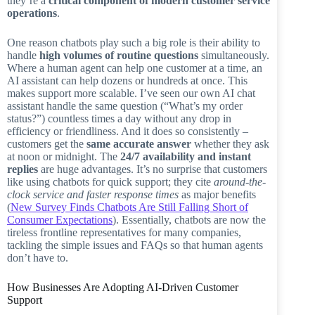
they’re a
critical component of modern customer service
operations
.
One reason chatbots play such a big role is their ability to
handle
high volumes of routine questions
simultaneously.
Where a human agent can help one customer at a time, an
AI assistant can help dozens or hundreds at once. This
makes support more scalable. I’ve seen our own AI chat
assistant handle the same question (“What’s my order
status?”) countless times a day without any drop in
efficiency or friendliness. And it does so consistently –
customers get the
same accurate answer
whether they ask
at noon or midnight. The
24/7 availability and instant
replies
are huge advantages. It’s no surprise that customers
like using chatbots for quick support; they cite
around-the-
clock service and faster response times
as major benefits
(
New Survey Finds Chatbots Are Still Falling Short of
Consumer Expectations
). Essentially, chatbots are now the
tireless frontline representatives for many companies,
tackling the simple issues and FAQs so that human agents
don’t have to.
How Businesses Are Adopting AI-Driven Customer
Support