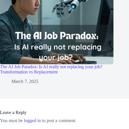
The AI Job Paradox: Is AI really not replacing your job?
Transformation vs Replacement
March 7, 2025
Leave a Reply
You must be
logged in
to post a comment.