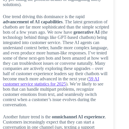
solutions).
One trend driving this dominance is the rapid
advancement of AI capabilities
. The latest generation of
chatbots are far more sophisticated than the simple scripted
bots of a few years ago. We now have
generative AI
(the
technology behind things like GPT-based chatbots) being
integrated into customer service. These AI agents can
understand context better, handle more complex language,
and even produce more human-like responses. I’ve tested
some of these next-gen bots and been amazed at how well
they can troubleshoot issues or converse naturally. Many
companies are actively exploring these upgrades – over
half of customer experience leaders say their chatbots will
become much more advanced in the next year (
59 AI
customer service statistics for 2025
). We’re likely to see
bots that can handle multipart problems, recognize
customer emotions from text, and seamlessly switch
context when a customer’s issue evolves during the
conversation.
Another future trend is the
omnichannel AI experience
.
Customers increasingly expect that they can start a
conversation in one channel (say, texting a support