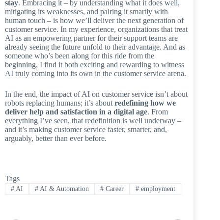
stay
. Embracing it – by understanding what it does well,
mitigating its weaknesses, and pairing it smartly with
human touch – is how we’ll deliver the next generation of
customer service. In my experience, organizations that treat
AI as an empowering partner for their support teams are
already seeing the future unfold to their advantage. And as
someone who’s been along for this ride from the
beginning, I find it both exciting and rewarding to witness
AI truly coming into its own in the customer service arena.
In the end, the impact of AI on customer service isn’t about
robots replacing humans; it’s about
redefining how we
deliver help and satisfaction in a digital age
. From
everything I’ve seen, that redefinition is well underway –
and it’s making customer service faster, smarter, and,
arguably, better than ever before.
Tags
#
AI
#
AI & Automation
#
Career
#
employment