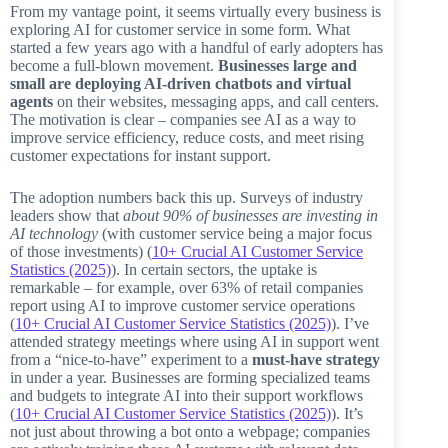
From my vantage point, it seems virtually every business is
exploring AI for customer service in some form. What
started a few years ago with a handful of early adopters has
become a full-blown movement.
Businesses large and
small are deploying AI-driven chatbots and virtual
agents
on their websites, messaging apps, and call centers.
The motivation is clear – companies see AI as a way to
improve service efficiency, reduce costs, and meet rising
customer expectations for instant support.
The adoption numbers back this up. Surveys of industry
leaders show that
about 90% of businesses are investing in
AI technology
(with customer service being a major focus
of those investments) (
10+ Crucial AI Customer Service
Statistics (2025)
). In certain sectors, the uptake is
remarkable – for example, over 63% of retail companies
report using AI to improve customer service operations
(
10+ Crucial AI Customer Service Statistics (2025)
). I’ve
attended strategy meetings where using AI in support went
from a “nice-to-have” experiment to a
must-have strategy
in under a year. Businesses are forming specialized teams
and budgets to integrate AI into their support workflows
(
10+ Crucial AI Customer Service Statistics (2025)
). It’s
not just about throwing a bot onto a webpage; companies