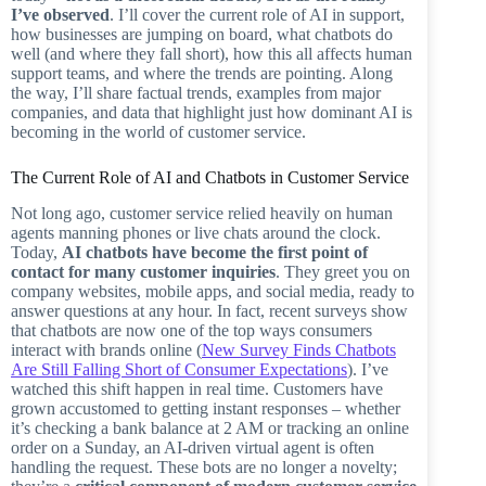
I’ve observed
. I’ll cover the current role of AI in support,
how businesses are jumping on board, what chatbots do
well (and where they fall short), how this all affects human
support teams, and where the trends are pointing. Along
the way, I’ll share factual trends, examples from major
companies, and data that highlight just how dominant AI is
becoming in the world of customer service.
The Current Role of AI and Chatbots in Customer Service
Not long ago, customer service relied heavily on human
agents manning phones or live chats around the clock.
Today,
AI chatbots have become the first point of
contact for many customer inquiries
. They greet you on
company websites, mobile apps, and social media, ready to
answer questions at any hour. In fact, recent surveys show
that chatbots are now one of the top ways consumers
interact with brands online (
New Survey Finds Chatbots
Are Still Falling Short of Consumer Expectations
). I’ve
watched this shift happen in real time. Customers have
grown accustomed to getting instant responses – whether
it’s checking a bank balance at 2 AM or tracking an online
order on a Sunday, an AI-driven virtual agent is often
handling the request. These bots are no longer a novelty;