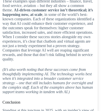
These examples span different industries – finance, travel,
food service, aviation – but they all show a common
theme.
AI-driven customer service isn’t theoretical; it’s
happening now, at scale
, in some of the world’s best-
known companies. Each of these organizations identified a
way that AI could enhance their customer experience, and
the outcomes speak for themselves: higher customer
satisfaction, increased sales, and more efficient operations.
When I consider these success stories alongside my own
experiences, it’s clear that chatbots and virtual agents are
not just a trendy experiment but a proven strategy.
Companies that leverage AI well are reaping significant
rewards, and those that don’t risk falling behind in service
quality.
(It’s also worth noting that these successes come from
thoughtfully implementing AI. The technology works best
when it’s integrated into a broader customer service
strategy – one that still includes humans for oversight and
the complex stuff. Each of the examples above has human
support teams working in tandem with AI.)
Conclusion
Standing at this juncture in 2025, with an insider’s view of