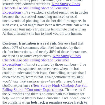
struggle with complex questions
(
New Survey Finds
Chatbots Are Still Falling Short of Consumer
Expectations
). I’ve watched a chatbot session go in circles
because the user asked something nuanced or used
unconventional phrasing that the bot didn’t recognize. In
such cases, what might have been a five-minute call with a
person can turn into a frustrating ten-minute chat with an
AI that ultimately
still
has to hand you off to a human.
Customer frustration is a real risk.
Surveys find that
about 50% of consumers often feel frustrated by their
chatbot interactions, and nearly 40% of those interactions
are rated as negative experiences (
New Survey Finds
Chatbots Are Still Falling Short of Consumer
Expectations
). I’m not surprised by those numbers – I’ve
listened to exasperated customers vent when the bot
couldn’t understand their issue. One telling statistic that I
often cite to my team is that
30% of customers say they
would take their business elsewhere after a single bad
chatbot experience
(
New Survey Finds Chatbots Are Still
Falling Short of Consumer Expectations
). That means if
the AI misfires and there’s no quick path to a human for
help, we could literally lose a customer. And indeed, one of
the pitfalls is when
bots lack a seamless escape hatch to