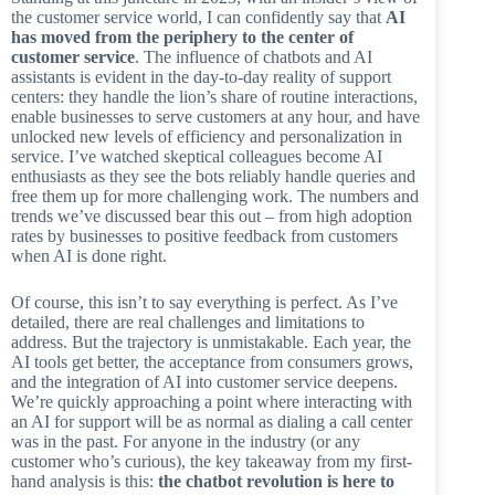
the customer service world, I can confidently say that
AI
has moved from the periphery to the center of
customer service
. The influence of chatbots and AI
assistants is evident in the day-to-day reality of support
centers: they handle the lion’s share of routine interactions,
enable businesses to serve customers at any hour, and have
unlocked new levels of efficiency and personalization in
service. I’ve watched skeptical colleagues become AI
enthusiasts as they see the bots reliably handle queries and
free them up for more challenging work. The numbers and
trends we’ve discussed bear this out – from high adoption
rates by businesses to positive feedback from customers
when AI is done right.
Of course, this isn’t to say everything is perfect. As I’ve
detailed, there are real challenges and limitations to
address. But the trajectory is unmistakable. Each year, the
AI tools get better, the acceptance from consumers grows,
and the integration of AI into customer service deepens.
We’re quickly approaching a point where interacting with
an AI for support will be as normal as dialing a call center
was in the past. For anyone in the industry (or any
customer who’s curious), the key takeaway from my first-
hand analysis is this:
the chatbot revolution is here to