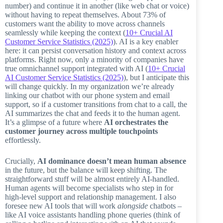
number) and continue it in another (like web chat or voice)
without having to repeat themselves. About 73% of
customers want the ability to move across channels
seamlessly while keeping the context (
10+ Crucial AI
Customer Service Statistics (2025)
). AI is a key enabler
here: it can persist conversation history and context across
platforms. Right now, only a minority of companies have
true omnichannel support integrated with AI (
10+ Crucial
AI Customer Service Statistics (2025)
), but I anticipate this
will change quickly. In my organization we’re already
linking our chatbot with our phone system and email
support, so if a customer transitions from chat to a call, the
AI summarizes the chat and feeds it to the human agent.
It’s a glimpse of a future where
AI orchestrates the
customer journey across multiple touchpoints
effortlessly.
Crucially,
AI dominance doesn’t mean human absence
in the future, but the balance will keep shifting. The
straightforward stuff will be almost entirely AI-handled.
Human agents will become specialists who step in for
high-level support and relationship management. I also
foresee new AI tools that will work
alongside
chatbots –
like AI voice assistants handling phone queries (think of