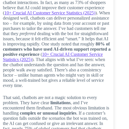
chatbot interactions. In fact, as many as 73% of shoppers
believe that AI could improve their customer experience
(
10+ Crucial AI Customer Service Statistics (2025)
). When
designed well, chatbots can deliver personalized assistance
too – for example, by using data from your account or past
purchases to tailor the answer. I’ve had customers tell me
that they
preferred
dealing with the bot for straightforward
issues, because it felt efficient and “smart.” It helps that AI
is improving rapidly. One study noted that roughly
80% of
customers who have used AI-driven support reported a
positive experience
(
10+ Crucial AI Customer Service
Statistics (2025)
). That aligns with what I’ve seen: when
the chatbot understands the question and has the answer,
people walk away satisfied. There’s also a consistency
factor – unlike human agents who might vary in skill or
mood, a well-trained bot gives a reliable level of service
every time.
That said, chatbots are not a magic solution to every
problem. They have clear
limitations
, and I’ve
encountered them firsthand. The most obvious limitation is
handling
complex or unusual inquiries
. If a customer’s
question falls outside the scenarios the bot was trained on,
the AI can get confused or give an irrelevant answer. In
fact, nearly
75% of global customers feel that chatbots