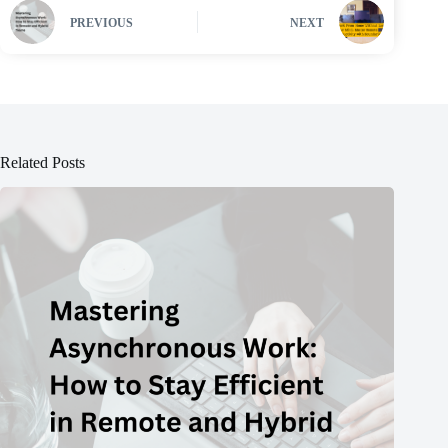
PREVIOUS
NEXT
Related Posts