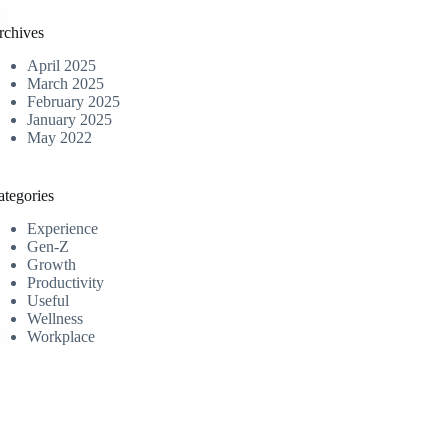
rchives
April 2025
March 2025
February 2025
January 2025
May 2022
ategories
Experience
Gen-Z
Growth
Productivity
Useful
Wellness
Workplace