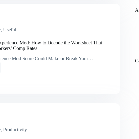
t
tion
A
e
,
Useful
orms
xperience Mod: How to Decode the Worksheet That
rkers’ Comp Rates
mance
ience Mod Score Could Make or Break Your…
C
ing
ence
e
eet
s
e
,
Productivity