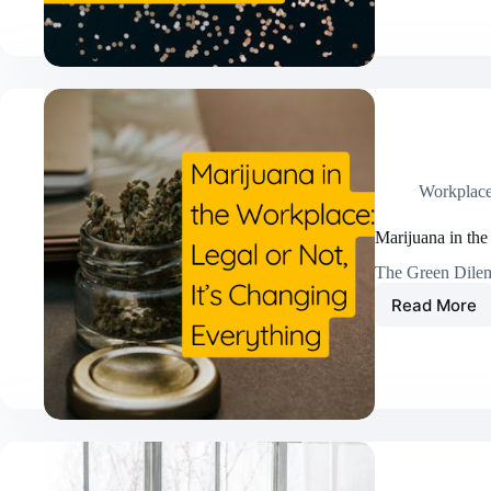
and
Punish
Fail
—
And
What
Actuall
Drives
Lasting
Workplac
Workpl
Chang
Marijuana in the
The Green Dile
Read More
Mariju
in
the
Workpl
Legal
or
Not,
It’s
Changi