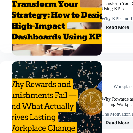
Worker
Transform Your 
Comp
Using KPIs
Rates
Why KPIs and D
Read More
Transf
Your
Strateg
How
to
Design
High-
Impact
Dashbo
Using
KPIs
Workplac
Why Rewards an
Lasting Workpl
The Motivation 
Read More
Why
Rewar