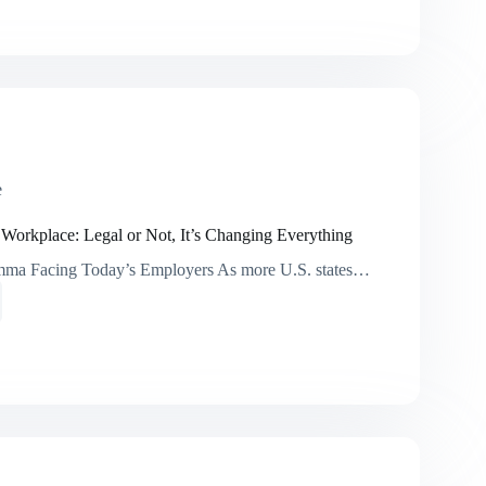
ments
y
e
ace
e
 Workplace: Legal or Not, It’s Changing Everything
mma Facing Today’s Employers As more U.S. states…
ana
ace:
ng