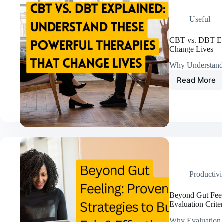
Everyt
Useful
CBT vs. DBT Exp
Change Lives
Why Understand
Read More
CBT
vs.
DBT
Explain
Unders
These
Powerf
Therap
That
Chang
Productivi
Lives
Beyond Gut Feeli
Evaluation Crite
Why Evaluation 