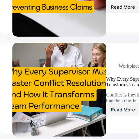
Read More
Claims
101:
What
Every
Profess
Should
Know
About
Managi
and
Workplac
Preven
Busine
Why Every Supe
Claims
Transforms Tea
Conflict Is Ine
together, confli
Read More
Why
Every
Superv
Must
Master