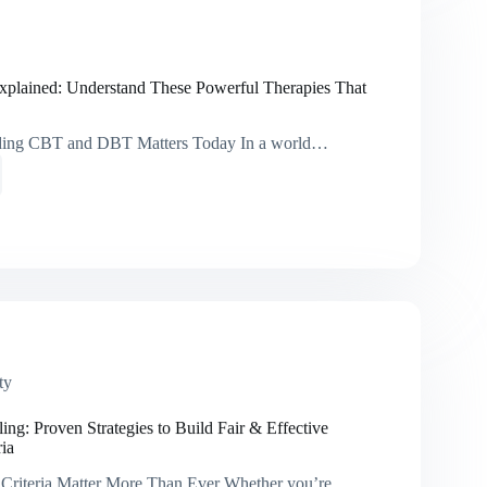
hing
lained: Understand These Powerful Therapies That
ing CBT and DBT Matters Today In a world…
ed:
tand
ul
ies
e
ty
ng: Proven Strategies to Build Fair & Effective
ria
Criteria Matter More Than Ever Whether you’re