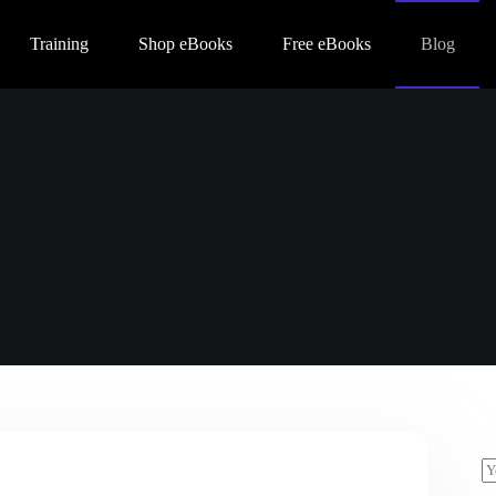
Training
Shop eBooks
Free eBooks
Blog
E
m