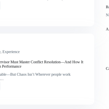
R
N
ional
A
ng
e
,
Experience
ting
ss
rvisor Must Master Conflict Resolution—And How It
m Performance
C
vitable—But Chaos Isn’t Wherever people work
ct…
isor