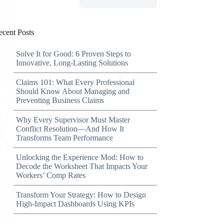
ecent Posts
Solve It for Good: 6 Proven Steps to
Innovative, Long-Lasting Solutions
Claims 101: What Every Professional
Should Know About Managing and
Preventing Business Claims
Why Every Supervisor Must Master
Conflict Resolution—And How It
Transforms Team Performance
Unlocking the Experience Mod: How to
Decode the Worksheet That Impacts Your
Workers’ Comp Rates
Transform Your Strategy: How to Design
High-Impact Dashboards Using KPIs