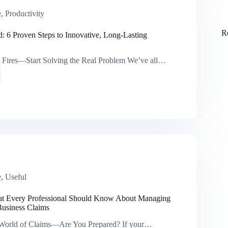
a
i
e
,
Productivity
l
*
R
d: 6 Proven Steps to Innovative, Long-Lasting
t Fires—Start Solving the Real Problem We’ve all…
ive,
e
,
Useful
ns
at Every Professional Should Know About Managing
Business Claims
 World of Claims—Are You Prepared? If your…