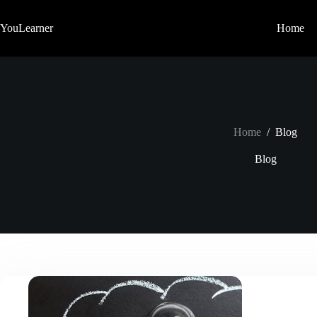
Skip
to
YouLearner
Home
content
Home
/
Blog
Blog