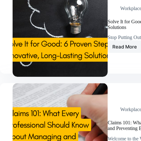
Workplac
Solve It for Goo
Solutions
Stop Putting Ou
Read More
Solve
It
for
Good:
6
Proven
Steps
to
Innovat
Long-
Lasting
Workplac
Solutio
Claims 101: Wh
and Preventing 
Welcome to the