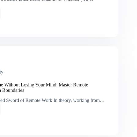
d
:
ies
ve
ty
tion
a
 Without Losing Your Mind: Master Remote
h Boundaries
ed Sword of Remote Work In theory, working from…
t