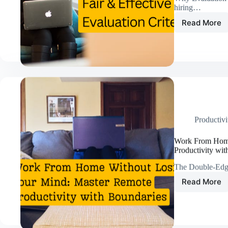
hiring…
Read More
Beyon
Gut
Feeling
Proven
Strateg
to
Build
Fair
&
Effecti
Productivi
Evalua
Criteri
Work From Home
Productivity wit
The Double-Edg
Read More
Work
From
Home
Withou
Losing