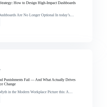
s’
Strategy: How to Design High-Impact Dashboards
ashboards Are No Longer Optional In today’s…
orm
y:
ards
e
d Punishments Fail — And What Actually Drives
ace Change
Myth in the Modern Workplace Picture this: A…
ds