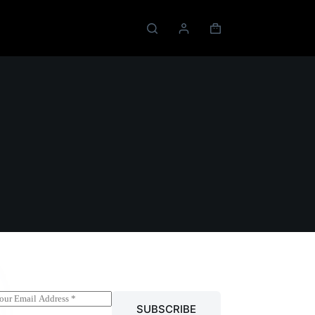
Shopping
cart
SUBSCRIBE