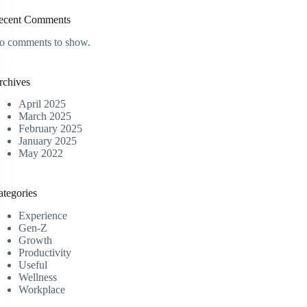
ecent Comments
o comments to show.
rchives
April 2025
March 2025
February 2025
January 2025
May 2022
ategories
Experience
Gen-Z
Growth
Productivity
Useful
Wellness
Workplace