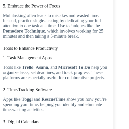
5. Embrace the Power of Focus
Multitasking often leads to mistakes and wasted time.
Instead, practice single-tasking by dedicating your full
attention to one task at a time. Use techniques like the
Pomodoro Technique
, which involves working for 25
minutes and then taking a 5-minute break.
Tools to Enhance Productivity
1. Task Management Apps
Tools like
Trello
,
Asana
, and
Microsoft To Do
help you
organize tasks, set deadlines, and track progress. These
platforms are especially useful for collaborative projects.
2. Time-Tracking Software
Apps like
Toggl
and
RescueTime
show you how you’re
spending your time, helping you identify and eliminate
time-wasting activities.
3. Digital Calendars