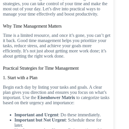
strategies, you can take control of your time and make the
most out of your day. Let’s dive into practical ways to
manage your time effectively and boost productivity.
Why Time Management Matters
Time is a limited resource, and once it’s gone, you can’t get
it back. Good time management helps you prioritize your
tasks, reduce stress, and achieve your goals more
efficiently. It’s not just about getting more work done; it’s
about getting the right work done.
Practical Strategies for Time Management
1. Start with a Plan
Begin each day by listing your tasks and goals. A clear
plan gives you direction and ensures you focus on what’s
important. Use the
Eisenhower Matrix
to categorize tasks
based on their urgency and importance:
Important and Urgent
: Do these immediately.
Important but Not Urgent
: Schedule these for
later.