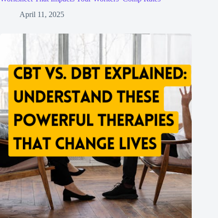
April 11, 2025