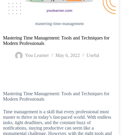
mastering-time-management
Mastering Time Management: Tools and Techniques for
Modern Professionals
You Learner
May 6, 2022
Useful
Home
/
Useful
/
Mastering Time Management: Tools and Techniques for
Modern Professionals
Mastering Time Management: Tools and Techniques for
Modern Professionals
Time management is a skill that every professional must
master to thrive in today’s fast-paced world. With endless
tasks, tight deadlines, and the constant buzz of
notifications, staying productive can seem like a
monumental challenge. However, with the right tools and