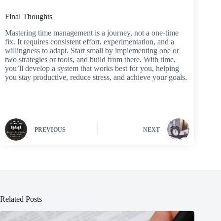
Final Thoughts
Mastering time management is a journey, not a one-time
fix. It requires consistent effort, experimentation, and a
willingness to adapt. Start small by implementing one or
two strategies or tools, and build from there. With time,
you’ll develop a system that works best for you, helping
you stay productive, reduce stress, and achieve your goals.
PREVIOUS
NEXT
Related Posts