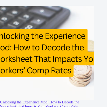
Unlocking the Experience Mod: How to Decode the
Worksheet That Impacts Your Workers’ Comp Rates