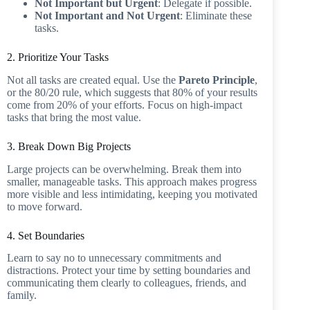
Not Important but Urgent
: Delegate if possible.
Not Important and Not Urgent
: Eliminate these
tasks.
2. Prioritize Your Tasks
Not all tasks are created equal. Use the
Pareto Principle
,
or the 80/20 rule, which suggests that 80% of your results
come from 20% of your efforts. Focus on high-impact
tasks that bring the most value.
3. Break Down Big Projects
Large projects can be overwhelming. Break them into
smaller, manageable tasks. This approach makes progress
more visible and less intimidating, keeping you motivated
to move forward.
4. Set Boundaries
Learn to say no to unnecessary commitments and
distractions. Protect your time by setting boundaries and
communicating them clearly to colleagues, friends, and
family.