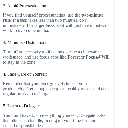
2. Avoid Procrastination
If you find yourself procrastinating, use the
two-minute
rule
: If a task takes less than two minutes, do it
immediately. For larger tasks, start with just five minutes of
work to overcome inertia.
3. Minimize Distractions
Turn off unnecessary notifications, create a clutter-free
workspace, and use focus apps like
Forest
or
Focus@Will
to stay in the zone.
4. Take Care of Yourself
Remember that your energy levels impact your
productivity. Get enough sleep, eat healthy meals, and take
regular breaks to recharge.
5. Learn to Delegate
You don’t have to do everything yourself. Delegate tasks
that others can handle, freeing up your time for more
critical responsibilities.