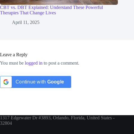
CBT vs. DBT Explained: Understand These Powerful
Therapies That Change Lives
April 11, 2025
Leave a Reply
You must be
logged in
to post a comment.
Continue with
Google
1317 Edgewater Dr #3893, Orlando, Florida, United States -
32804