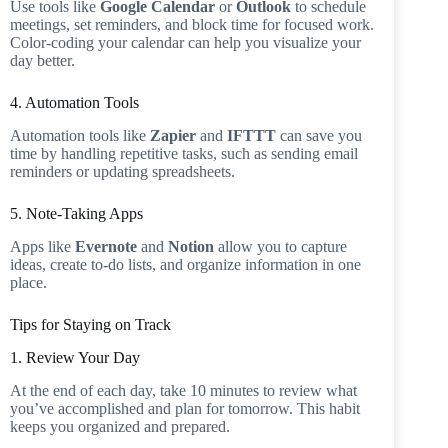
Use tools like
Google Calendar
or
Outlook
to schedule
meetings, set reminders, and block time for focused work.
Color-coding your calendar can help you visualize your
day better.
4. Automation Tools
Automation tools like
Zapier
and
IFTTT
can save you
time by handling repetitive tasks, such as sending email
reminders or updating spreadsheets.
5. Note-Taking Apps
Apps like
Evernote
and
Notion
allow you to capture
ideas, create to-do lists, and organize information in one
place.
Tips for Staying on Track
1. Review Your Day
At the end of each day, take 10 minutes to review what
you’ve accomplished and plan for tomorrow. This habit
keeps you organized and prepared.