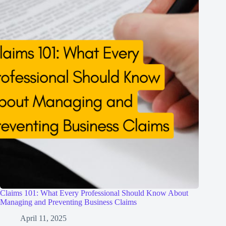
Claims 101: What Every Professional Should Know About
Managing and Preventing Business Claims
April 11, 2025