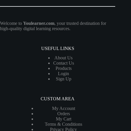
Welcome to
Youlearner.com
, your trusted destination for
high-quality digital learning resources.
USEFUL LINKS
About Us
Contact Us
Products
Login
Sign Up
CUSTOM AREA
My Account
Orders
My Cart
Terms & Conditions
Privacy Policy