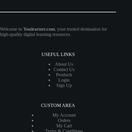
Welcome to
Youlearner.com
, your trusted destination for
high-quality digital learning resources.
USEFUL LINKS
About Us
Contact Us
Products
Login
Sign Up
CUSTOM AREA
My Account
Orders
My Cart
Terms & Conditions