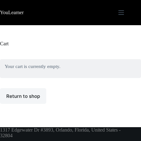
Skip
to
YouLearner
content
Cart
Your cart is currently empty.
Return to shop
1317 Edgewater Dr #3893, Orlando, Florida, United States -
32804