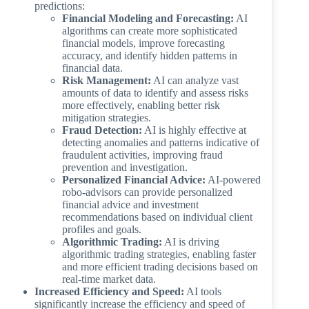
predictions:
Financial Modeling and Forecasting:
AI
algorithms can create more sophisticated
financial models, improve forecasting
accuracy, and identify hidden patterns in
financial data.
Risk Management:
AI can analyze vast
amounts of data to identify and assess risks
more effectively, enabling better risk
mitigation strategies.
Fraud Detection:
AI is highly effective at
detecting anomalies and patterns indicative of
fraudulent activities, improving fraud
prevention and investigation.
Personalized Financial Advice:
AI-powered
robo-advisors can provide personalized
financial advice and investment
recommendations based on individual client
profiles and goals.
Algorithmic Trading:
AI is driving
algorithmic trading strategies, enabling faster
and more efficient trading decisions based on
real-time market data.
Increased Efficiency and Speed:
AI tools
significantly increase the efficiency and speed of