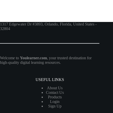
1317 Edgewater Dr #3893, Orlando, Florida, United States -
32804
Welcome to
Youlearner.com
, your trusted destination for
high-quality digital learning resources.
USEFUL LINKS
About Us
Contact Us
Products
Login
Sign Up