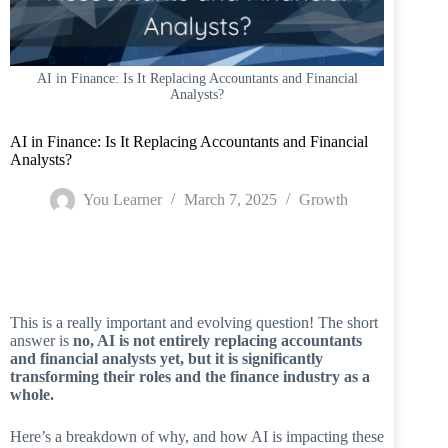
AI in Finance: Is It Replacing Accountants and Financial
Analysts?
AI in Finance: Is It Replacing Accountants and Financial
Analysts?
You Learner
March 7, 2025
Growth
Home
/
Growth
/
AI in Finance: Is It Replacing Accountants and Financial
Analysts?
This is a really important and evolving question! The short
answer is
no, AI is not entirely replacing accountants
and financial analysts yet, but it is significantly
transforming their roles and the finance industry as a
whole.
Here’s a breakdown of why, and how AI is impacting these