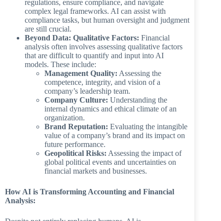
regulations, ensure compliance, and navigate
complex legal frameworks. AI can assist with
compliance tasks, but human oversight and judgment
are still crucial.
Beyond Data: Qualitative Factors:
Financial
analysis often involves assessing qualitative factors
that are difficult to quantify and input into AI
models. These include:
Management Quality:
Assessing the
competence, integrity, and vision of a
company’s leadership team.
Company Culture:
Understanding the
internal dynamics and ethical climate of an
organization.
Brand Reputation:
Evaluating the intangible
value of a company’s brand and its impact on
future performance.
Geopolitical Risks:
Assessing the impact of
global political events and uncertainties on
financial markets and businesses.
How AI is Transforming Accounting and Financial
Analysis: