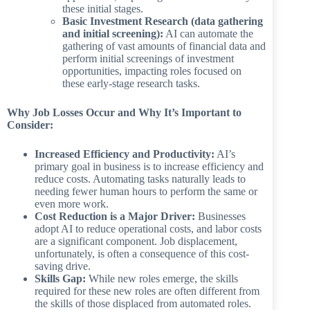
these initial stages.
Basic Investment Research (data gathering
and initial screening):
AI can automate the
gathering of vast amounts of financial data and
perform initial screenings of investment
opportunities, impacting roles focused on
these early-stage research tasks.
Why Job Losses Occur and Why It’s Important to
Consider:
Increased Efficiency and Productivity:
AI’s
primary goal in business is to increase efficiency and
reduce costs. Automating tasks naturally leads to
needing fewer human hours to perform the same or
even more work.
Cost Reduction is a Major Driver:
Businesses
adopt AI to reduce operational costs, and labor costs
are a significant component. Job displacement,
unfortunately, is often a consequence of this cost-
saving drive.
Skills Gap:
While new roles emerge, the skills
required for these new roles are often different from
the skills of those displaced from automated roles.