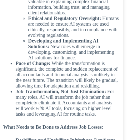
valuable in explaining complex financial
information, building trust, and managing
client relationships.
Ethical and Regulatory Oversight:
Humans
are needed to ensure AI systems are used
ethically, responsibly, and in compliance with
evolving regulations.
Developing and Implementing AI
Solutions:
New roles will emerge in
developing, customizing, and implementing
AI solutions for finance.
Pace of Change:
While the transformation is
significant, the complete and sudden replacement of
all accountants and financial analysts is unlikely in
the near future. The transition will likely be gradual,
allowing time for adaptation and reskilling.
Job Transformation, Not Just Elimination:
For
many roles, AI will transform the job rather than
completely eliminate it. Accountants and analysts
will work
with
AI tools, focusing on higher-level
tasks and leveraging AI for routine tasks.
What Needs to Be Done to Address Job Losses: