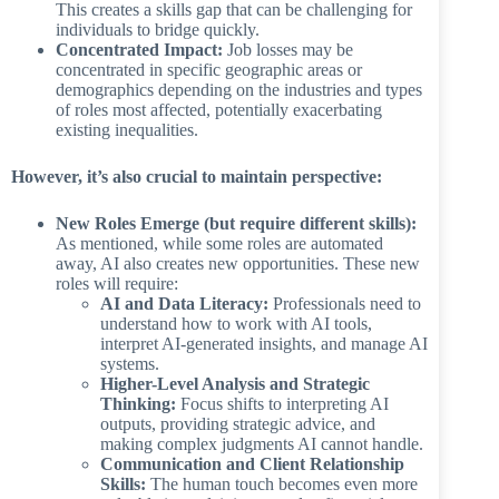
This creates a skills gap that can be challenging for
individuals to bridge quickly.
Concentrated Impact:
Job losses may be
concentrated in specific geographic areas or
demographics depending on the industries and types
of roles most affected, potentially exacerbating
existing inequalities.
However, it’s also crucial to maintain perspective:
New Roles Emerge (but require different skills):
As mentioned, while some roles are automated
away, AI also creates new opportunities. These new
roles will require:
AI and Data Literacy:
Professionals need to
understand how to work with AI tools,
interpret AI-generated insights, and manage AI
systems.
Higher-Level Analysis and Strategic
Thinking:
Focus shifts to interpreting AI
outputs, providing strategic advice, and
making complex judgments AI cannot handle.
Communication and Client Relationship
Skills:
The human touch becomes even more