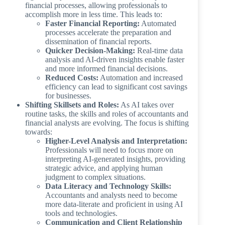
financial processes, allowing professionals to
accomplish more in less time. This leads to:
Faster Financial Reporting:
Automated
processes accelerate the preparation and
dissemination of financial reports.
Quicker Decision-Making:
Real-time data
analysis and AI-driven insights enable faster
and more informed financial decisions.
Reduced Costs:
Automation and increased
efficiency can lead to significant cost savings
for businesses.
Shifting Skillsets and Roles:
As AI takes over
routine tasks, the skills and roles of accountants and
financial analysts are evolving. The focus is shifting
towards:
Higher-Level Analysis and Interpretation:
Professionals will need to focus more on
interpreting AI-generated insights, providing
strategic advice, and applying human
judgment to complex situations.
Data Literacy and Technology Skills:
Accountants and analysts need to become
more data-literate and proficient in using AI
tools and technologies.
Communication and Client Relationship