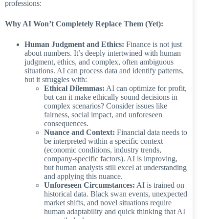
professions:
Why AI Won’t Completely Replace Them (Yet):
Human Judgment and Ethics:
Finance is not just
about numbers. It’s deeply intertwined with human
judgment, ethics, and complex, often ambiguous
situations. AI can process data and identify patterns,
but it struggles with:
Ethical Dilemmas:
AI can optimize for profit,
but can it make ethically sound decisions in
complex scenarios? Consider issues like
fairness, social impact, and unforeseen
consequences.
Nuance and Context:
Financial data needs to
be interpreted within a specific context
(economic conditions, industry trends,
company-specific factors). AI is improving,
but human analysts still excel at understanding
and applying this nuance.
Unforeseen Circumstances:
AI is trained on
historical data. Black swan events, unexpected
market shifts, and novel situations require
human adaptability and quick thinking that AI