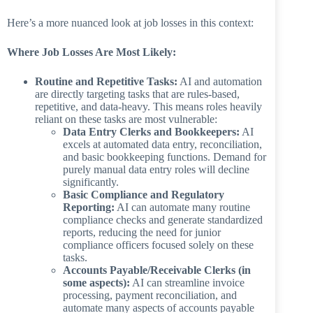
Here’s a more nuanced look at job losses in this context:
Where Job Losses Are Most Likely:
Routine and Repetitive Tasks:
AI and automation
are directly targeting tasks that are rules-based,
repetitive, and data-heavy. This means roles heavily
reliant on these tasks are most vulnerable:
Data Entry Clerks and Bookkeepers:
AI
excels at automated data entry, reconciliation,
and basic bookkeeping functions. Demand for
purely manual data entry roles will decline
significantly.
Basic Compliance and Regulatory
Reporting:
AI can automate many routine
compliance checks and generate standardized
reports, reducing the need for junior
compliance officers focused solely on these
tasks.
Accounts Payable/Receivable Clerks (in
some aspects):
AI can streamline invoice
processing, payment reconciliation, and
automate many aspects of accounts payable