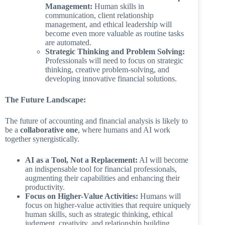
Management:
Human skills in
communication, client relationship
management, and ethical leadership will
become even more valuable as routine tasks
are automated.
Strategic Thinking and Problem Solving:
Professionals will need to focus on strategic
thinking, creative problem-solving, and
developing innovative financial solutions.
The Future Landscape:
The future of accounting and financial analysis is likely to
be a
collaborative one
, where humans and AI work
together synergistically.
AI as a Tool, Not a Replacement:
AI will become
an indispensable tool for financial professionals,
augmenting their capabilities and enhancing their
productivity.
Focus on Higher-Value Activities:
Humans will
focus on higher-value activities that require uniquely
human skills, such as strategic thinking, ethical
judgment, creativity, and relationship building.