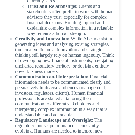
currently lacks.
Trust and Relationships:
Clients and
stakeholders often prefer to work with human
advisors they trust, especially for complex
financial decisions. Building rapport and
explaining complex information in a relatable
way remains a human strength.
Creativity and Innovation:
While AI can assist in
generating ideas and analyzing existing strategies,
true creative financial innovation and strategic
thinking still largely rely on human ingenuity. Think
of developing new financial instruments, navigating
uncharted regulatory territory, or devising entirely
novel business models.
Communication and Interpretation:
Financial
information needs to be communicated clearly and
persuasively to diverse audiences (management,
investors, regulators, clients). Human financial
professionals are skilled at tailoring their
communication to different stakeholders and
interpreting complex information in a way that is
understandable and actionable.
Regulatory Landscape and Oversight:
The
regulatory landscape in finance is constantly
evolving. Humans are needed to interpret new