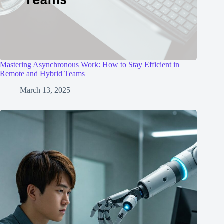
Mastering Asynchronous Work: How to Stay Efficient in
Remote and Hybrid Teams
March 13, 2025