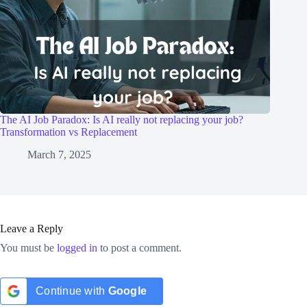
The AI Job Paradox: Is AI really not replacing your job?
Transformation vs Replacement
March 7, 2025
Leave a Reply
You must be
logged in
to post a comment.
Continue with
Google