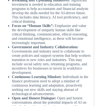
Reskilling and Upskilling Initiatives:
Significant
investment is needed in education and training
programs to help accountants and financial analysts
develop the skills needed for the AI-driven future.
This includes data literacy, AI tool proficiency, and
critical thinking.
Focus on “Human Skills”:
Emphasize and value
the development of uniquely human skills like
critical thinking, communication, ethical reasoning,
and emotional intelligence, as these will become
increasingly important.
Government and Industry Collaboration:
Governments and industry need to collaborate to
create policies and support systems that help workers
transition to new roles and industries. This may
include social safety nets, retraining programs, and
incentives for businesses to invest in workforce
development.
Continuous Learning Mindset:
Individuals in the
finance profession need to adopt a mindset of
continuous learning and adaptation, proactively
seeking out new skills and staying abreast of
technological advancements.
Open and Honest Dialogue:
Open and honest
conversations about the potential impacts of AI on