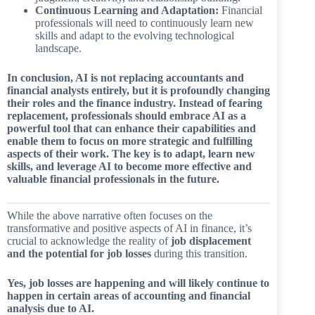
Continuous Learning and Adaptation:
Financial
professionals will need to continuously learn new
skills and adapt to the evolving technological
landscape.
In conclusion, AI is not replacing accountants and
financial analysts entirely, but it is profoundly changing
their roles and the finance industry. Instead of fearing
replacement, professionals should embrace AI as a
powerful tool that can enhance their capabilities and
enable them to focus on more strategic and fulfilling
aspects of their work. The key is to adapt, learn new
skills, and leverage AI to become more effective and
valuable financial professionals in the future.
While the above narrative often focuses on the
transformative and positive aspects of AI in finance, it’s
crucial to acknowledge the reality of
job displacement
and the potential for job losses
during this transition.
Yes, job losses are happening and will likely continue to
happen in certain areas of accounting and financial
analysis due to AI.