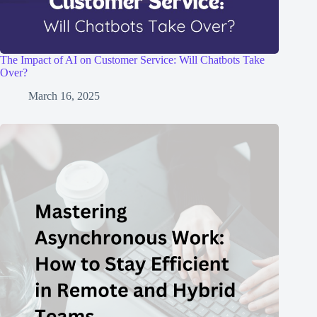
The Impact of AI on Customer Service: Will Chatbots Take
Over?
March 16, 2025