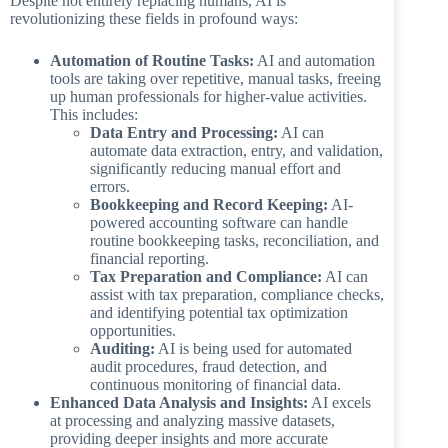
Despite not entirely replacing humans, AI is
revolutionizing these fields in profound ways:
Automation of Routine Tasks:
AI and automation
tools are taking over repetitive, manual tasks, freeing
up human professionals for higher-value activities.
This includes:
Data Entry and Processing:
AI can
automate data extraction, entry, and validation,
significantly reducing manual effort and
errors.
Bookkeeping and Record Keeping:
AI-
powered accounting software can handle
routine bookkeeping tasks, reconciliation, and
financial reporting.
Tax Preparation and Compliance:
AI can
assist with tax preparation, compliance checks,
and identifying potential tax optimization
opportunities.
Auditing:
AI is being used for automated
audit procedures, fraud detection, and
continuous monitoring of financial data.
Enhanced Data Analysis and Insights:
AI excels
at processing and analyzing massive datasets,
providing deeper insights and more accurate