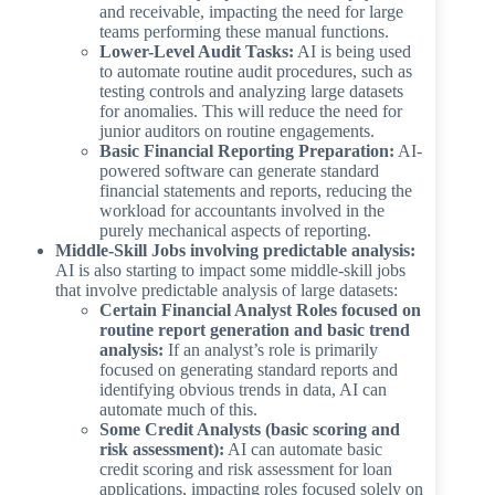
and receivable, impacting the need for large
teams performing these manual functions.
Lower-Level Audit Tasks:
AI is being used
to automate routine audit procedures, such as
testing controls and analyzing large datasets
for anomalies. This will reduce the need for
junior auditors on routine engagements.
Basic Financial Reporting Preparation:
AI-
powered software can generate standard
financial statements and reports, reducing the
workload for accountants involved in the
purely mechanical aspects of reporting.
Middle-Skill Jobs involving predictable analysis:
AI is also starting to impact some middle-skill jobs
that involve predictable analysis of large datasets:
Certain Financial Analyst Roles focused on
routine report generation and basic trend
analysis:
If an analyst’s role is primarily
focused on generating standard reports and
identifying obvious trends in data, AI can
automate much of this.
Some Credit Analysts (basic scoring and
risk assessment):
AI can automate basic
credit scoring and risk assessment for loan
applications, impacting roles focused solely on