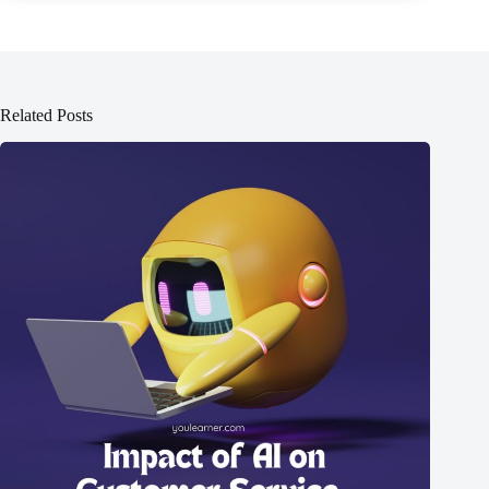
Related Posts