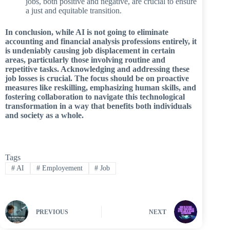
jobs, both positive and negative, are crucial to ensure
a just and equitable transition.
In conclusion, while AI is not going to eliminate
accounting and financial analysis professions entirely, it
is undeniably causing job displacement in certain
areas, particularly those involving routine and
repetitive tasks. Acknowledging and addressing these
job losses is crucial. The focus should be on proactive
measures like reskilling, emphasizing human skills, and
fostering collaboration to navigate this technological
transformation in a way that benefits both individuals
and society as a whole.
Tags
#
AI
#
Employement
#
Job
PREVIOUS
NEXT